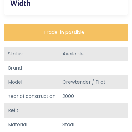
Width
Trade-in possible
Status
Available
Brand
Model
Crewtender / Pilot
Year of construction
2000
Refit
Material
Staal