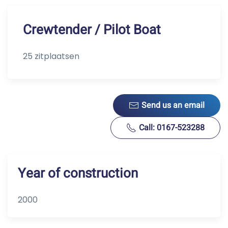
Crewtender / Pilot Boat
25 zitplaatsen
Send us an email
Call: 0167-523288
Year of construction
2000