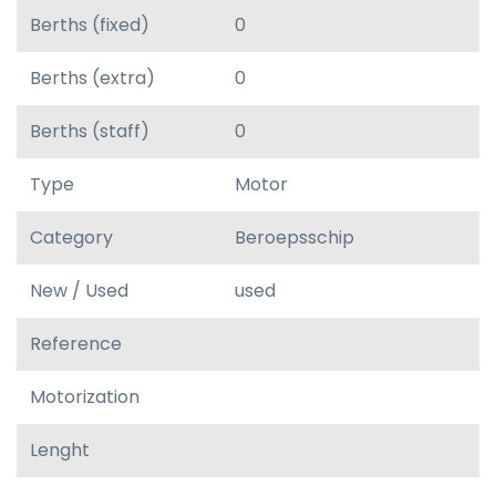
Berths (fixed)
0
Berths (extra)
0
Berths (staff)
0
Type
Motor
Category
Beroepsschip
New / Used
used
Reference
Motorization
Lenght