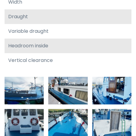
Width
Draught
Variable draught
Headroom inside
Vertical clearance