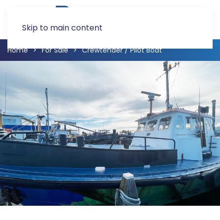
Skip to main content
Home
For Sale
Crewtender / Pilot Boat