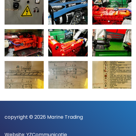
copyright © 2026 Marine Trading
Website:
YZCommunicatie