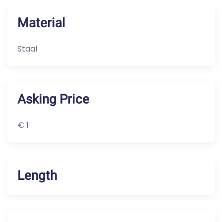
Material
Staal
Asking Price
€ 1
Length