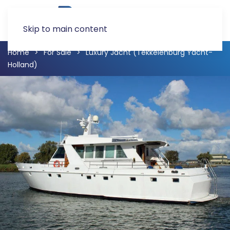
Skip to main content
Home
For Sale
Luxury Jacht (Tekkelenburg Yacht-
Holland)