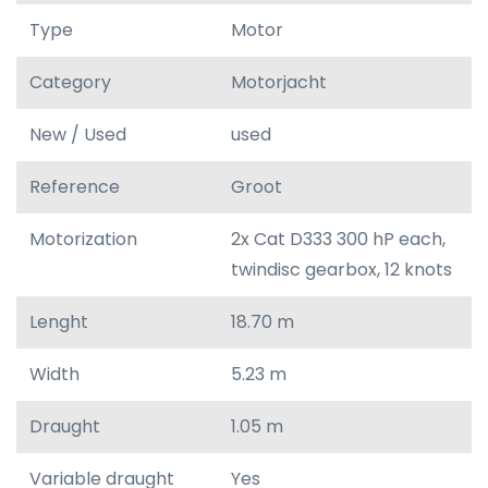
Type
Motor
Category
Motorjacht
New / Used
used
Reference
Groot
Motorization
2x Cat D333 300 hP each,
twindisc gearbox, 12 knots
Lenght
18.70 m
Width
5.23 m
Draught
1.05 m
Variable draught
Yes