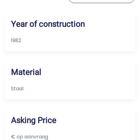
Year of construction
1982
Material
Staal
Asking Price
€ op aanvraag