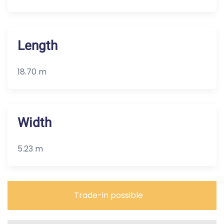
Length
18.70 m
Width
5.23 m
Trade-in possible