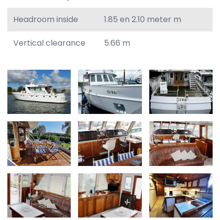
Headroom inside
1.85 en 2.10 meter m
Vertical clearance
5.66 m