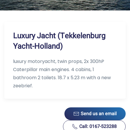
Luxury Jacht (Tekkelenburg
Yacht-Holland)
luxury motoryacht, twin props, 2x 300hP
Caterpillar main engines. 4 cabins, 1
bathroom 2 toilets. 18.7 x 5.23 m with a new
zeebrief.
Send us an email
Call: 0167-523288