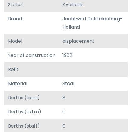
Status
Available
Brand
Jachtwerf Tekkelenburg-
Holland
Model
displacement
Year of construction
1982
Refit
Material
Staal
Berths (fixed)
8
Berths (extra)
0
Berths (staff)
0