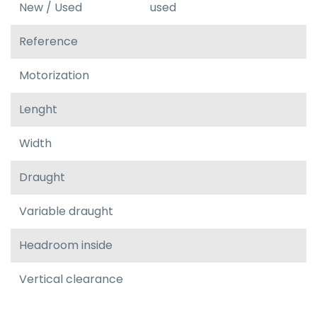
New / Used
used
Reference
Motorization
Lenght
Width
Draught
Variable draught
Headroom inside
Vertical clearance