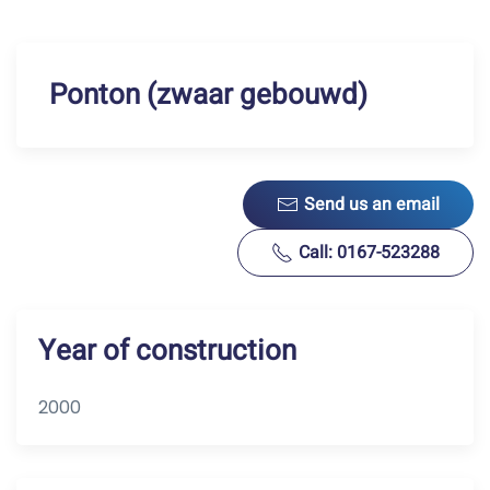
Ponton (zwaar gebouwd)
Send us an email
Call: 0167-523288
Year of construction
2000