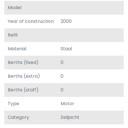
Model
Year of construction
2000
Refit
Material
Staal
Berths (fixed)
0
Berths (extra)
0
Berths (staff)
0
Type
Motor
Category
Zeiljacht