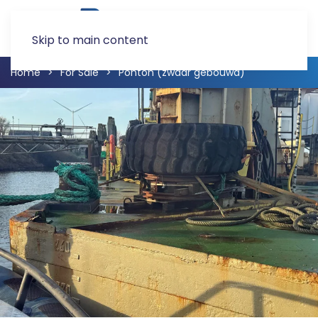
Skip to main content
Home
For Sale
Ponton (zwaar gebouwd)