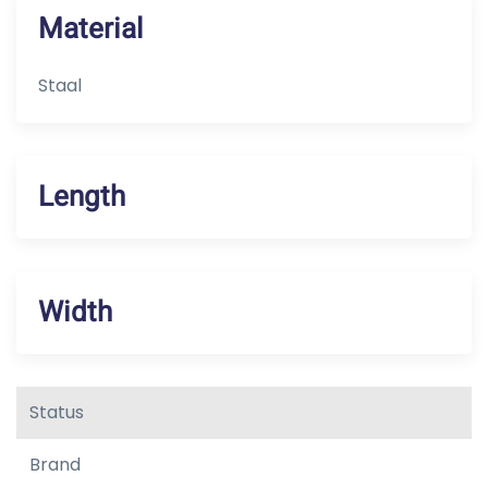
Material
Staal
Length
Width
Status
Brand