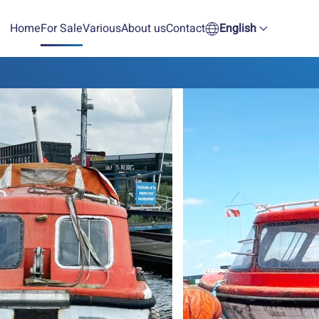
Home
For Sale
Various
About us
Contact
English