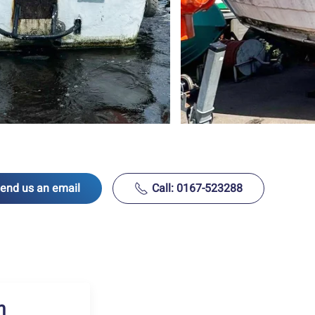
end us an email
Call: 0167-523288
h