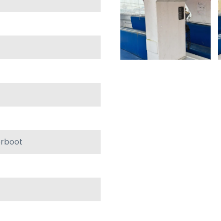
orboot