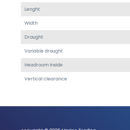
Lenght
Width
Draught
Variable draught
Headroom inside
Vertical clearance