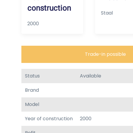
construction
Staal
2000
Trade-in possible
Status
Available
Brand
Model
Year of construction
2000
Refit