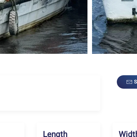
S
Length
Widt