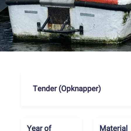
Tender (Opknapper)
Year of
Material