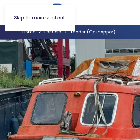
Skip to main content
Home
For Sale
Tender (Opknapper)