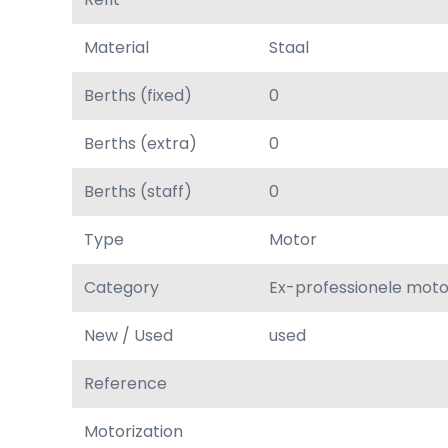
Material
Staal
Berths (fixed)
0
Berths (extra)
0
Berths (staff)
0
Type
Motor
Category
Ex-professionele mot
New / Used
used
Reference
Motorization